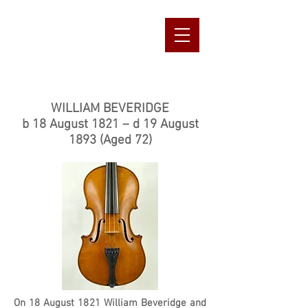
s
Ian Greig Violin
Maker & Repairer
Banchory, Aberdeenshire
07816089501
iangreig1@aol.com
WILLIAM BEVERIDGE
b 18 August 1821 – d 19 August
1893 (Aged 72)
On 18 August 1821 William Beveridge and