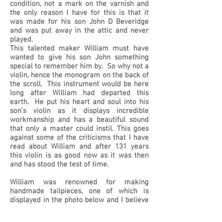
condition, not a mark on the varnish and
the only reason I have for this is that it
was made for his son John D Beveridge
and was put away in the attic and never
played.
This talented maker William must have
wanted to give his son John something
special to remember him by. So why not a
violin, hence the monogram on the back of
the scroll. This instrument would be here
long after William had departed this
earth. He put his heart and soul into his
son’s violin as it displays incredible
workmanship and has a beautiful sound
that only a master could instil. This goes
against some of the criticisms that I have
read about William and after 131 years
this violin is as good now as it was then
and has stood the test of time.
William was renowned for making
handmade tailpieces, one of which is
displayed in the photo below and I believe
the pegs are also from the same makers
hands. This tailpiece bears the same label