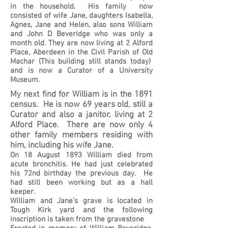
in the household. His family now
consisted of wife Jane, daughters Isabella,
Agnes, Jane and Helen, also sons William
and John D Beveridge who was only a
month old. They are now living at 2 Alford
Place, Aberdeen in the Civil Parish of Old
Machar (This building still stands today)
and is now a Curator of a University
Museum.
My next find for William is in the 1891
census. He is now 69 years old, still a
Curator and also a janitor, living at 2
Alford Place. There are now only 4
other family members residing with
him, including his wife Jane.
On 18 August 1893 William died from
acute bronchitis. He had just celebrated
his 72nd birthday the previous day. He
had still been working but as a hall
keeper.
William and Jane’s grave is located in
Tough Kirk yard and the following
inscription is taken from the gravestone