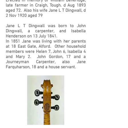
Erected in memory of William Beveridge,
late farmer in Craigh, Tough. d Aug 1893
aged 72. Also his wife Jane L T Dingwall, d
2 Nov 1920 aged 79
Jane L T Dingwall was born to John
Dingwall, a carpenter, and Isabella
Henderson on 13 July 1841.
In 1851 Jane was living with her parents
at 18 East Gate, Alford. Other household
members were Helen 7, John 6, Isabella 4
and Mary 2. John Gordon, 17 and a
Journeyman Carpenter, also Jane
Farquharson, 18 and a house servant.