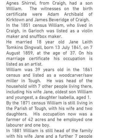
Agnes Shirrel, from Craigh, had a son
William. The witnesses on the birth
certificate were Adam Archibald of
Kirktown and James Beveridge of Craigh.
In the 1851 census William, who lived in
Craigh, in Garioch was listed as a violin
maker and snuffbox maker.
He married 18 year old Jane Leith
Tomkins Dingwall, born 13 July 1841, on 7
August 1859, at the age of 37. On his
marriage certificate his occupation is
listed as an artist.
William was 39 years old in the 1861
census and listed as a woodcarver/saw
miller in Tough. He was head of the
household with 7 other people living there,
including his wife Jane, oldest son William
and youngest, a daughter Isabella, aged 1.
By the 1871 census William is still living in
the Parish of Tough, with his wife and two
daughters. His occupation now was a
farmer of 42 acres and he employed one
labourer and one boy.
In 1881 William is still head of the family
with his wife Jane and a further 7 people