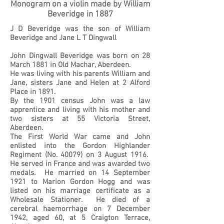
Monogram on a violin made by William
Beveridge in 1887
J D Beveridge was the son of William
Beveridge and Jane L T Dingwall
John Dingwall Beveridge was born on 28
March 1881 in Old Machar, Aberdeen.
He was living with his parents William and
Jane, sisters Jane and Helen at 2 Alford
Place in 1891.
By the 1901 census John was a law
apprentice and living with his mother and
two sisters at 55 Victoria Street,
Aberdeen.
The First World War came and John
enlisted into the Gordon Highlander
Regiment (No. 40079) on 3 August 1916.
He served in France and was awarded two
medals. He married on 14 September
1921 to Marion Gordon Hogg and was
listed on his marriage certificate as a
Wholesale Stationer. He died of a
cerebral haemorrhage on 7 December
1942, aged 60, at 5 Craigton Terrace,