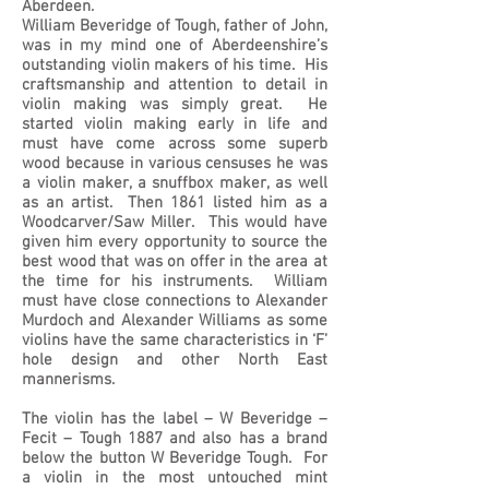
Aberdeen.
William Beveridge of Tough, father of John,
was in my mind one of Aberdeenshire’s
outstanding violin makers of his time. His
craftsmanship and attention to detail in
violin making was simply great. He
started violin making early in life and
must have come across some superb
wood because in various censuses he was
a violin maker, a snuffbox maker, as well
as an artist. Then 1861 listed him as a
Woodcarver/Saw Miller. This would have
given him every opportunity to source the
best wood that was on offer in the area at
the time for his instruments. William
must have close connections to Alexander
Murdoch and Alexander Williams as some
violins have the same characteristics in ‘F’
hole design and other North East
mannerisms.
The violin has the label – W Beveridge –
Fecit – Tough 1887 and also has a brand
below the button W Beveridge Tough. For
a violin in the most untouched mint